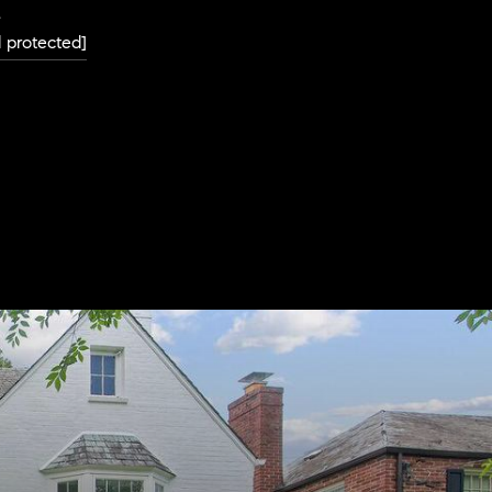
L
l protected]