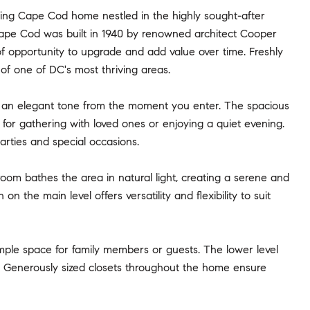
ng Cape Cod home nestled in the highly sought-after
ape Cod was built in 1940 by renowned architect Cooper
 of opportunity to upgrade and add value over time. Freshly
 of one of DC's most thriving areas.
g an elegant tone from the moment you enter. The spacious
for gathering with loved ones or enjoying a quiet evening.
parties and special occasions.
room bathes the area in natural light, creating a serene and
n the main level offers versatility and flexibility to suit
ample space for family members or guests. The lower level
e. Generously sized closets throughout the home ensure