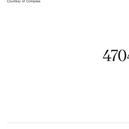
Courtesy of Compass
47