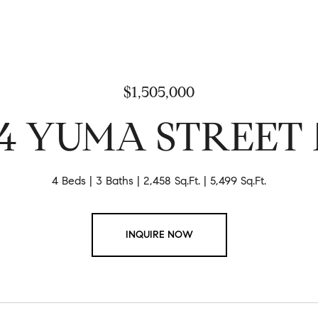
$1,505,000
04 YUMA STREET
4 Beds
3 Baths
2,458 Sq.Ft.
5,499 Sq.Ft.
INQUIRE NOW