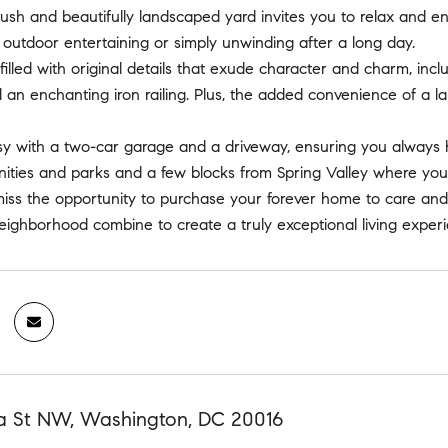
lush and beautifully landscaped yard invites you to relax and en
r outdoor entertaining or simply unwinding after a long day.
filled with original details that exude character and charm, incl
an enchanting iron railing. Plus, the added convenience of a l
sy with a two-car garage and a driveway, ensuring you always h
ities and parks and a few blocks from Spring Valley where you'l
miss the opportunity to purchase your forever home to care and
neighborhood combine to create a truly exceptional living exper
 St NW, Washington, DC 20016