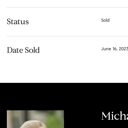
Status
Sold
Date Sold
June 16, 202
Micha