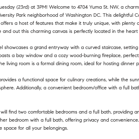
uesday (23rd) at 3PM! Welcome to 4704 Yuma St. NW, a charmi
versity Park neighborhood of Washington DC. This delightful C
 offers a host of features that make it truly unique, with plenty
e and out this charming canvas is perfectly located in the heart
el showcases a grand entryway with a curved staircase, settin
oasts a bay window and a cozy wood-burning fireplace, perfect 
he living room is a formal dining room, ideal for hosting dinner 
rovides a functional space for culinary creations, while the sun
phere. Additionally, a convenient bedroom/office with a full bath o
 will find two comfortable bedrooms and a full bath, providing 
ther bedroom with a full bath, offering privacy and convenienc
 space for all your belongings.