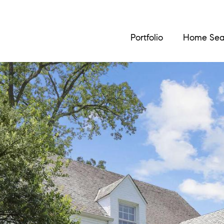
Portfolio
Home Sea