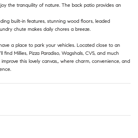
joy the tranquility of nature. The back patio provides an
uding built-in features, stunning wood floors, leaded
aundry chute makes daily chores a breeze.
ave a place to park your vehicles. Located close to an
l find Millies, Pizza Paradiso, Wagshals, CVS, and much
 improve this lovely canvas,, where charm, convenience, and
ience.