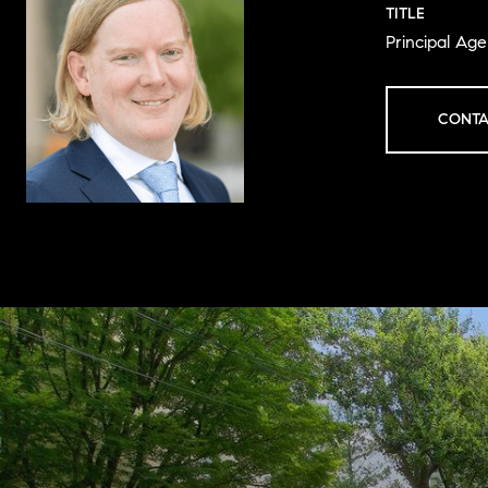
TITLE
Principal Ag
CONTA