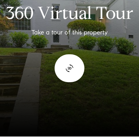
360 Virtual Tour
Take a tour of this property