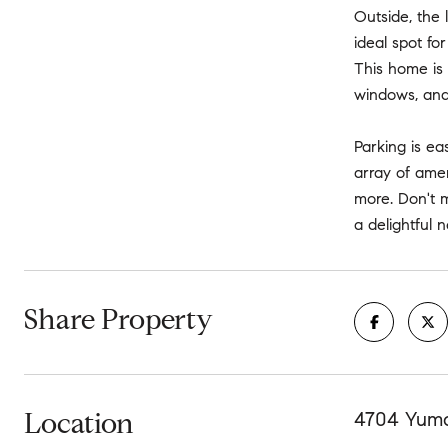
Outside, the 
ideal spot fo
This home is 
windows, and 
Parking is ea
array of amen
more. Don't 
a delightful 
Share Property
Location
4704 Yuma