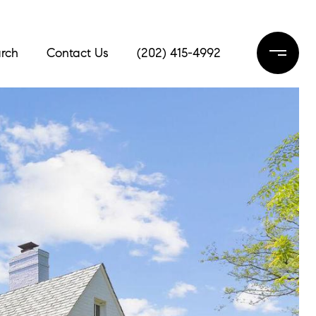
rch
Contact Us
(202) 415-4992