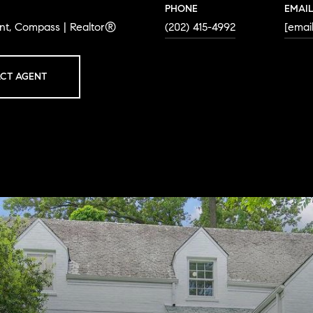
PHONE
EMAI
ent, Compass | Realtor®
(202) 415-4992
[emai
CT AGENT