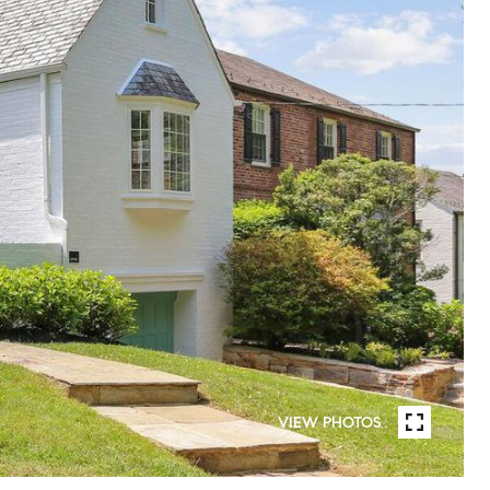
VIEW PHOTOS