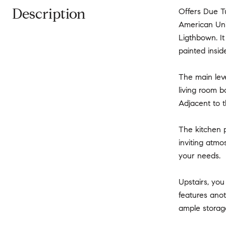
Description
Offers Due T
American Uni
Ligthbown. It
painted insid
The main lev
living room b
Adjacent to t
The kitchen p
inviting atmos
your needs.
Upstairs, you
features ano
ample storage