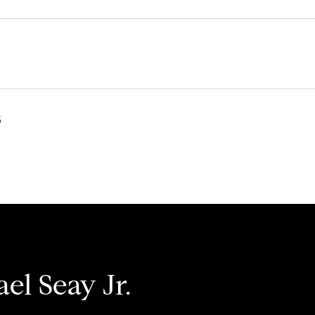
3
el Seay Jr.