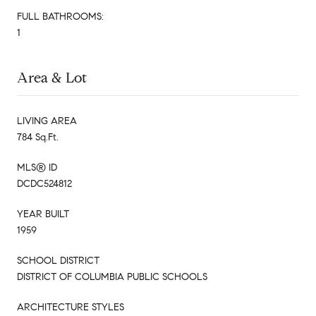
FULL BATHROOMS:
1
Area & Lot
LIVING AREA
784 Sq.Ft.
MLS® ID
DCDC524812
YEAR BUILT
1959
SCHOOL DISTRICT
DISTRICT OF COLUMBIA PUBLIC SCHOOLS
ARCHITECTURE STYLES