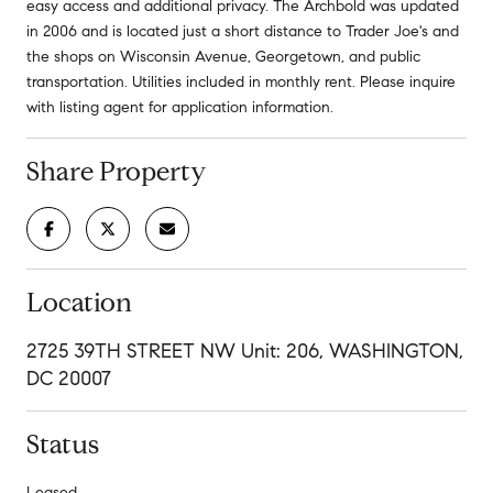
easy access and additional privacy. The Archbold was updated
in 2006 and is located just a short distance to Trader Joe's and
the shops on Wisconsin Avenue, Georgetown, and public
transportation. Utilities included in monthly rent. Please inquire
with listing agent for application information.
Share Property
Location
2725 39TH STREET NW Unit: 206, WASHINGTON,
DC 20007
Status
Leased