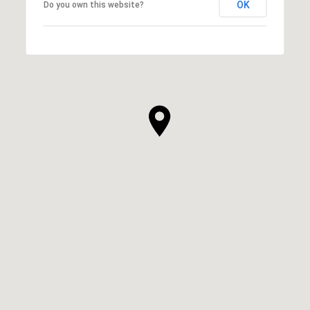
OK
Do you own this website?