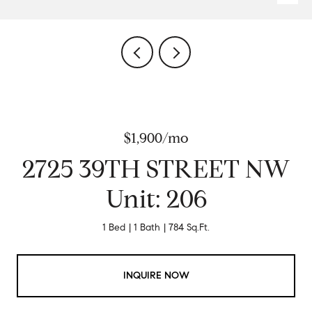
$1,900/mo
2725 39TH STREET NW
Unit: 206
1 Bed
1 Bath
784 Sq.Ft.
INQUIRE NOW