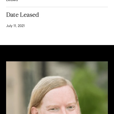
Date Leased
July 11, 2021