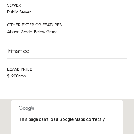
SEWER
Public Sewer
OTHER EXTERIOR FEATURES
Above Grade, Below Grade
Finance
LEASE PRICE
$1,900/mo
This page can't load Google Maps correctly.