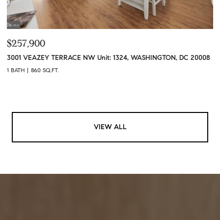
$257,900
3001 VEAZEY TERRACE NW Unit: 1324, WASHINGTON, DC 20008
1 BATH
860 SQ.FT.
VIEW ALL