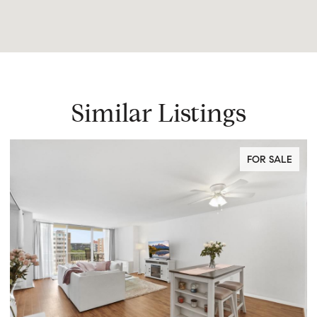
Similar Listings
FOR SALE