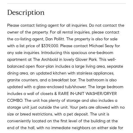
Description
Please contact listing agent for all inquiries. Do not contact the
owner of the property. For all rental inquiries, please contact
the co-listing agent, Dan Pollitt. The property is also for sale
with a list price of $339,000. Please contact Michael Seay for
any sale inquiries. Introducing this spacious one-bedroom
apartment at The Archbold in lovely Glover Park. This well-
balanced open floor-plan includes a large living area, separate
dining area, an updated kitchen with stainless appliances,
granite counters, and a breakfast bar. The bathroom is also
updated with a glass-enclosed tub/shower. The large bedroom
includes a wall of closets & RARE IN-UNIT WASHER/DRYER
COMBO. The unit has plenty of storage and also includes a
storage unit just outside the unit. Your pets are allowed with no
size or breed restrictions, with a pet deposit. The unit is
conveniently located on the first level of the building at the
end of the hall, with no immediate neighbors on either side for