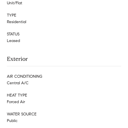
Unit/Flat
TYPE
Residential
STATUS
Leased
Exterior
AIR CONDITIONING
Central A/C
HEAT TYPE
Forced Air
WATER SOURCE
Public