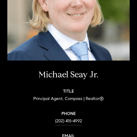
Michael Seay Jr.
TITLE
Principal Agent, Compass | Realtor®
PHONE
(202) 415-4992
EMAIL