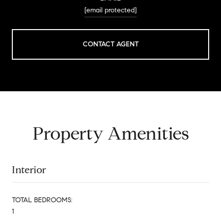
[email protected]
CONTACT AGENT
Property Amenities
Interior
TOTAL BEDROOMS:
1