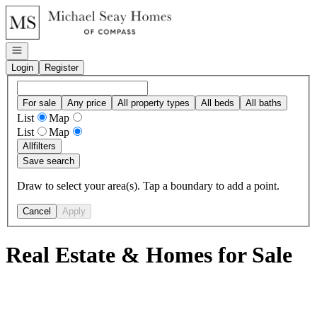
Go to: Homepage
Open navigation
Login
Register
For sale
Any price
All property types
All beds
All baths
List
Map
List
Map
All
filters
Save search
Draw to select your area(s). Tap a boundary to add a point.
Cancel
Apply
Real Estate & Homes for Sale