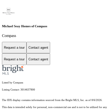
Michael Seay Homes of Compass
Compass
Request a tour
Contact agent
Request a tour
Contact agent
Listed by Compass
Listing Contact: 3014637800
The IDX display contains information sourced from the Bright MLS, Inc. as of 8/6/2026.
This data is intended solely for personal, non-commercial use and is not to be utilized for any