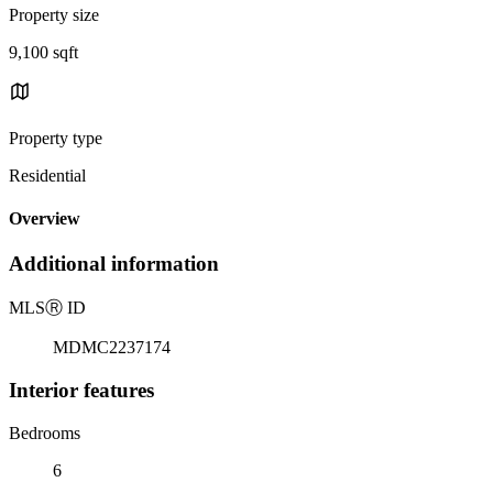
Property size
9,100 sqft
Property type
Residential
Overview
Additional information
MLS
Ⓡ
ID
MDMC2237174
Interior features
Bedrooms
6