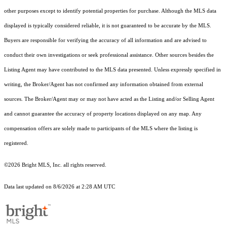
other purposes except to identify potential properties for purchase. Although the MLS data
displayed is typically considered reliable, it is not guaranteed to be accurate by the MLS.
Buyers are responsible for verifying the accuracy of all information and are advised to
conduct their own investigations or seek professional assistance. Other sources besides the
Listing Agent may have contributed to the MLS data presented. Unless expressly specified in
writing, the Broker/Agent has not confirmed any information obtained from external
sources. The Broker/Agent may or may not have acted as the Listing and/or Selling Agent
and cannot guarantee the accuracy of property locations displayed on any map. Any
compensation offers are solely made to participants of the MLS where the listing is
registered.
©2026 Bright MLS, Inc. all rights reserved.
Data last updated on 8/6/2026 at 2:28 AM UTC