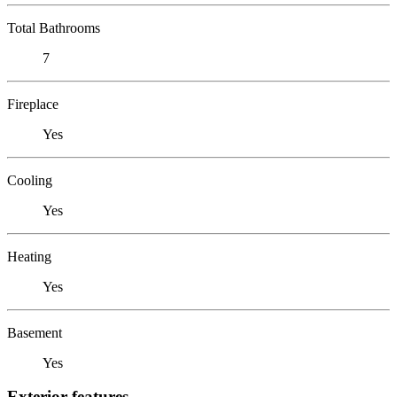
Total Bathrooms
7
Fireplace
Yes
Cooling
Yes
Heating
Yes
Basement
Yes
Exterior features