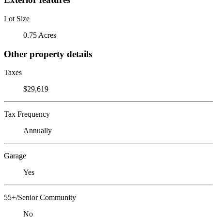
Lot Size
0.75 Acres
Other property details
Taxes
$29,619
Tax Frequency
Annually
Garage
Yes
55+/Senior Community
No