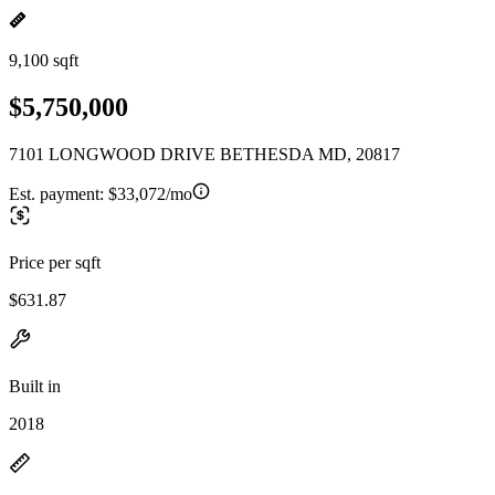
9,100 sqft
$5,750,000
7101 LONGWOOD DRIVE BETHESDA MD, 20817
Est. payment:
$33,072/mo
Price per sqft
$631.87
Built in
2018