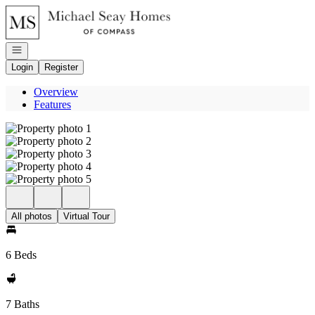
Go to: Homepage
Open navigation
Login
Register
Overview
Features
All photos
Virtual Tour
6 Beds
7 Baths