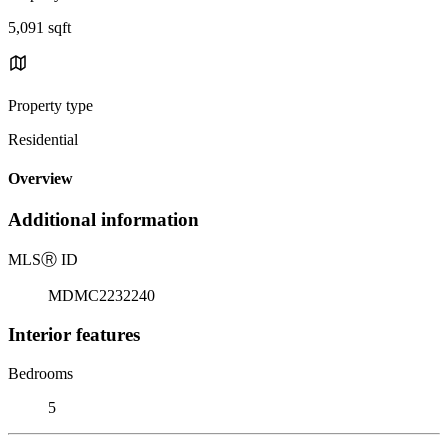
5,091 sqft
Property type
Residential
Overview
Additional information
MLS
Ⓡ
ID
MDMC2232240
Interior features
Bedrooms
5