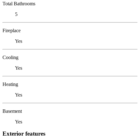
Total Bathrooms
5
Fireplace
Yes
Cooling
Yes
Heating
Yes
Basement
Yes
Exterior features