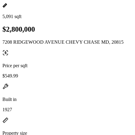
5,091 sqft
$2,800,000
7208 RIDGEWOOD AVENUE CHEVY CHASE MD, 20815
Price per sqft
$549.99
Built in
1927
Property size