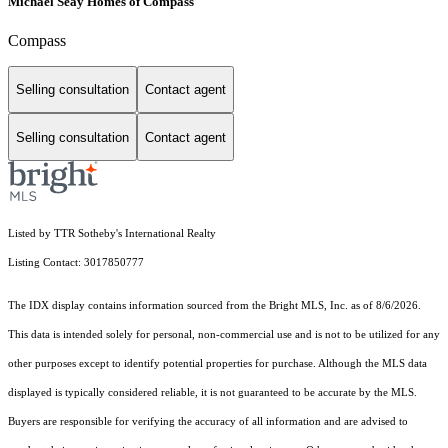
Michael Seay Homes of Compass
Compass
Selling consultation
Contact agent
Selling consultation
Contact agent
Listed by TTR Sotheby's International Realty
Listing Contact: 3017850777
The IDX display contains information sourced from the Bright MLS, Inc. as of 8/6/2026.
This data is intended solely for personal, non-commercial use and is not to be utilized for any
other purposes except to identify potential properties for purchase. Although the MLS data
displayed is typically considered reliable, it is not guaranteed to be accurate by the MLS.
Buyers are responsible for verifying the accuracy of all information and are advised to