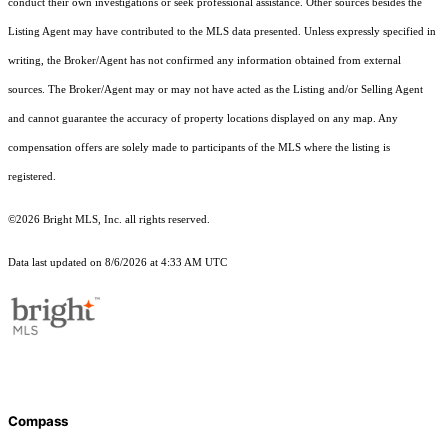
conduct their own investigations or seek professional assistance. Other sources besides the
Listing Agent may have contributed to the MLS data presented. Unless expressly specified in
writing, the Broker/Agent has not confirmed any information obtained from external
sources. The Broker/Agent may or may not have acted as the Listing and/or Selling Agent
and cannot guarantee the accuracy of property locations displayed on any map. Any
compensation offers are solely made to participants of the MLS where the listing is
registered.
©2026 Bright MLS, Inc. all rights reserved.
Data last updated on 8/6/2026 at 4:33 AM UTC
Compass