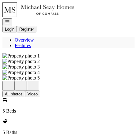
Go to: Homepage
Open navigation
Login
Register
Overview
Features
All photos
Video
5 Beds
5 Baths