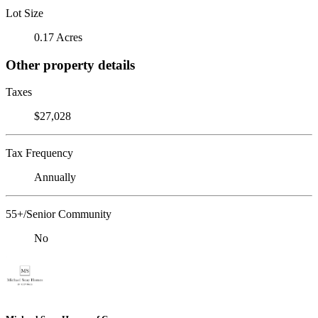
Lot Size
0.17 Acres
Other property details
Taxes
$27,028
Tax Frequency
Annually
55+/Senior Community
No